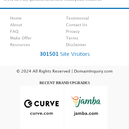
Home
Testimonial
About
Contact Us
FAQ
Privacy
Make Offer
Terms
Resources
Disclaimer
301501
Site Visitors
© 2024 All Rights Reserved | DomainInquiry.com
RECENT BRAND UPGRADES