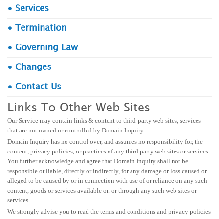
• Services
• Termination
• Governing Law
• Changes
• Contact Us
Links To Other Web Sites
Our Service may contain links & content to third-party web sites, services
that are not owned or controlled by Domain Inquiry.
Domain Inquiry has no control over, and assumes no responsibility for, the
content, privacy policies, or practices of any third party web sites or services.
You further acknowledge and agree that Domain Inquiry shall not be
responsible or liable, directly or indirectly, for any damage or loss caused or
alleged to be caused by or in connection with use of or reliance on any such
content, goods or services available on or through any such web sites or
services.
We strongly advise you to read the terms and conditions and privacy policies