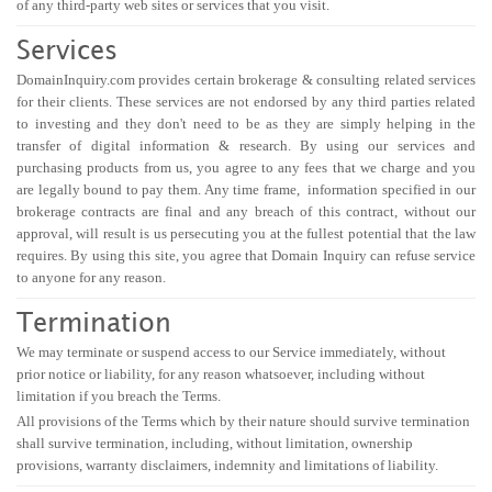
of any third-party web sites or services that you visit.
Services
DomainInquiry.com provides certain brokerage & consulting related services
for their clients. These services are not endorsed by any third parties related
to investing and they don't need to be as they are simply helping in the
transfer of digital information & research. By using our services and
purchasing products from us, you agree to any fees that we charge and you
are legally bound to pay them. Any time frame, information specified in our
brokerage contracts are final and any breach of this contract, without our
approval, will result is us persecuting you at the fullest potential that the law
requires. By using this site, you agree that Domain Inquiry can refuse service
to anyone for any reason.
Termination
We may terminate or suspend access to our Service immediately, without
prior notice or liability, for any reason whatsoever, including without
limitation if you breach the Terms.
All provisions of the Terms which by their nature should survive termination
shall survive termination, including, without limitation, ownership
provisions, warranty disclaimers, indemnity and limitations of liability.