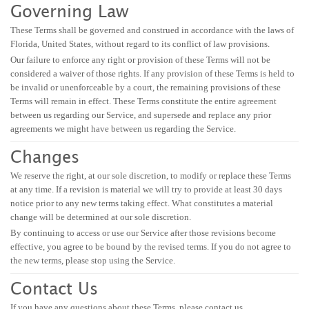
Governing Law
These Terms shall be governed and construed in accordance with the laws of
Florida, United States, without regard to its conflict of law provisions.
Our failure to enforce any right or provision of these Terms will not be
considered a waiver of those rights. If any provision of these Terms is held to
be invalid or unenforceable by a court, the remaining provisions of these
Terms will remain in effect. These Terms constitute the entire agreement
between us regarding our Service, and supersede and replace any prior
agreements we might have between us regarding the Service.
Changes
We reserve the right, at our sole discretion, to modify or replace these Terms
at any time. If a revision is material we will try to provide at least 30 days
notice prior to any new terms taking effect. What constitutes a material
change will be determined at our sole discretion.
By continuing to access or use our Service after those revisions become
effective, you agree to be bound by the revised terms. If you do not agree to
the new terms, please stop using the Service.
Contact Us
If you have any questions about these Terms, please contact us.