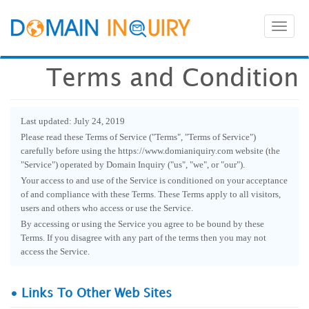
Toggl
naviga
Terms and Condition
Last updated: July 24, 2019
Please read these Terms of Service ("Terms", "Terms of Service")
carefully before using the https://www.domianiquiry.com website (the
"Service") operated by Domain Inquiry ("us", "we", or "our").
Your access to and use of the Service is conditioned on your acceptance
of and compliance with these Terms. These Terms apply to all visitors,
users and others who access or use the Service.
By accessing or using the Service you agree to be bound by these
Terms. If you disagree with any part of the terms then you may not
access the Service.
• Links To Other Web Sites