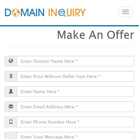
Toggl
naviga
Make An Offer