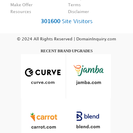
Make Offer
Terms
Resources
Disclaimer
301600
Site Visitors
© 2024 All Rights Reserved | DomainInquiry.com
RECENT BRAND UPGRADES