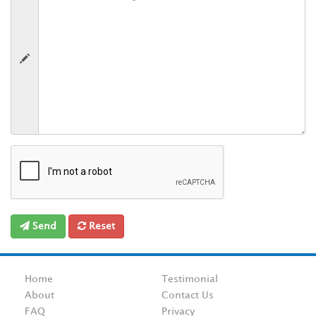
Send
Reset
Home
Testimonial
About
Contact Us
FAQ
Privacy