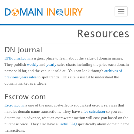
Toggl
naviga
Resources
DN Journal
DNJournal.com
is a great place to learn about the value of domain names.
They publish
weekly
and
yearly
sales charts including the price each domain
name sold for, and the venue it sold at. You can look through
archives of
previous years sales
to spot trends. This site is useful to understand the
domain market as a whole.
Escrow.com
Escrow.com
is one of the most cost-effective, quickest escrow services that
handles domain name transactions. They have a
fee calculator
so you can
determine, in advance, what an escrow transaction will cost you based on the
purchase price. They also have a
useful FAQ
specifically about domain name
transactions.