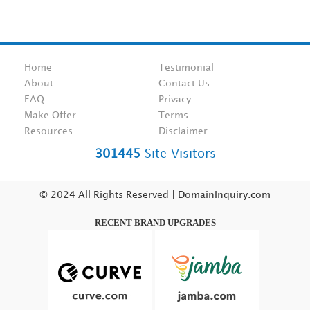
Home
Testimonial
About
Contact Us
FAQ
Privacy
Make Offer
Terms
Resources
Disclaimer
301445
Site Visitors
© 2024 All Rights Reserved | DomainInquiry.com
RECENT BRAND UPGRADES